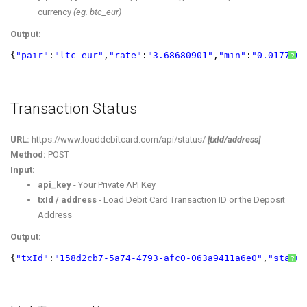
currency
(eg. btc_eur)
Output:
{
"pair"
:
"ltc_eur"
,
"rate"
:
"3.68680901"
,
"min"
:
"0.0177305
?
Transaction Status
URL:
https://www.loaddebitcard.com/api/status/
[txId/address]
Method:
POST
Input:
api_key
- Your Private API Key
txId / address
- Load Debit Card Transaction ID or the Deposit
Address
Output:
{
"txId"
:
"158d2cb7-5a74-4793-afc0-063a9411a6e0"
,
"status
?