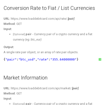
Conversion Rate to Fiat / List Currencies
URL:
https://www.loaddebitcard.com/api/rate/
[pair]
Method:
GET
Input:
pair
- Currency pair of a crypto currency and a fiat
[Optional]
currency
(eg. btc_eur)
Output:
A single rate pair object, or an array of rate pair objects.
{
"pair"
:
"btc_usd"
,
"rate"
:
"355.64000000"
}
?
Market Information
URL:
https://www.loaddebitcard.com/api/market/
[pair]
Method:
GET
Input:
pair
- Currency pair of a crypto currency and a fiat
[Optional]