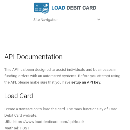
API Documentation
This API has been designed to assist individuals and businesses in
funding orders with an automated systems. Before you attempt using
the API, please make sure that you have
setup an API key
.
Load Card
Create a transaction to load the card. The main functionality of Load
Debit Card website.
URL:
https://www.loaddebitcard.com/api/load/
Method:
POST