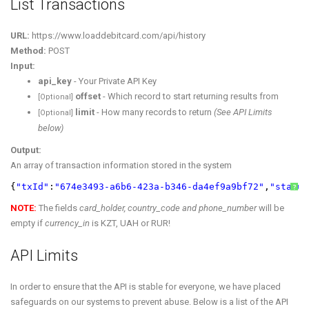
List Transactions
URL:
https://www.loaddebitcard.com/api/history
Method:
POST
Input:
api_key
- Your Private API Key
offset
- Which record to start returning results from
[Optional]
limit
- How many records to return
(See API Limits
[Optional]
below)
Output:
An array of transaction information stored in the system
{
"txId"
:
"674e3493-a6b6-423a-b346-da4ef9a9bf72"
,
"status
?
NOTE:
The fields
card_holder, country_code and phone_number
will be
empty if
currency_in
is KZT, UAH or RUR!
API Limits
In order to ensure that the API is stable for everyone, we have placed
safeguards on our systems to prevent abuse. Below is a list of the API