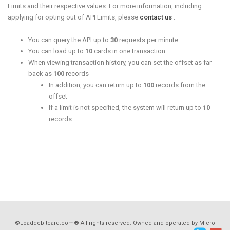
Limits and their respective values. For more information, including
applying for opting out of API Limits, please
contact us
.
You can query the API up to
30
requests per minute
You can load up to
10
cards in one transaction
When viewing transaction history, you can set the offset as far
back as
100
records
In addition, you can return up to
100
records from the
offset
If a limit is not specified, the system will return up to
10
records
©Loaddebitcard.com® All rights reserved. Owned and operated by Micro