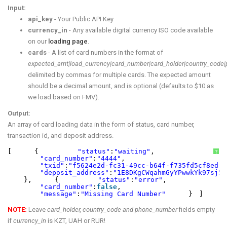
Input:
api_key
- Your Public API Key
currency_in
- Any available digital currency ISO code available
on our
loading page
.
cards
- A list of card numbers in the format of
expected_amt|load_currency|card_number|card_holder|country_code
delimited by commas for multiple cards. The expected amount
should be a decimal amount, and is optional (defaults to $10 as
we load based on FMV).
Output:
An array of card loading data in the form of status, card number,
transaction id, and deposit address.
[
{
"status"
:
"waiting"
,
?
"card_number"
:
"4444"
,
"txid"
:
"f5624e2d-fc31-49cc-b64f-f735fd5cf8ed"
,
"deposit_address"
:
"1E8DKgCWqahmGyYPwwkYk97sj5c
},
{
"status"
:
"error"
,
"card_number"
:
false
,
"message"
:
"Missing Card Number"
}
]
NOTE:
Leave
card_holder, country_code and phone_number
fields empty
if
currency_in
is KZT, UAH or RUR!