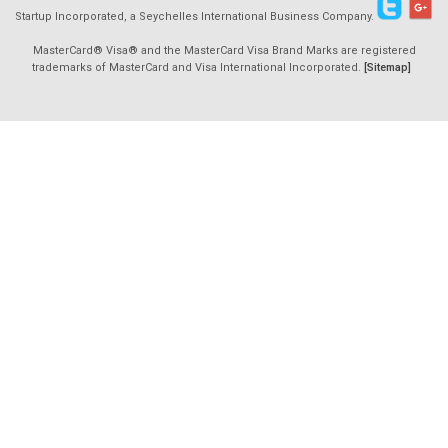
Startup Incorporated, a Seychelles International Business Company.
MasterCard® Visa® and the MasterCard Visa Brand Marks are registered
trademarks of MasterCard and Visa International Incorporated.
[Sitemap]