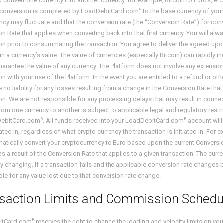
convert one currency into another currency, for example, Bitcoin to Euro’s, etc
R
 conversion is completed by LoadDebitCard.com
to the base currency of your
ncy may fluctuate and that the conversion rate (the “Conversion Rate”) for co
n Rate that applies when converting back into that first currency. You will al
on prior to consummating the transaction. You agree to deliver the agreed up
n a currency’s value. The value of currencies (especially Bitcoin) can rapidly
arantee the value of any currency. The Platform does not involve any extension 
n with your use of the Platform. In the event you are entitled to a refund or
e no liability for any losses resulting from a change in the Conversion Rate tha
on. We are not responsible for any processing delays that may result in connect
rom one currency to another is subject to applicable legal and regulatory restri
R
R
DebitCard.com
. All funds received into your LoadDebitCard.com
account will 
ed in, regardless of what crypto currency the transaction is initiated in. For 
matically convert your cryptocurrency to Euro based upon the current Conversi
as a result of the Conversion Rate that applies to a given transaction. The c
y changing. If a transaction fails and the applicable conversion rate changes 
le for any value lost due to that conversion rate change.
saction Limits and Commission Schedu
R
itCard.com
reserves the right to change the loading and velocity limits on 