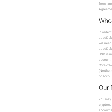
from time
Agreemen
Who 
In order 
LoadDeb
will need
LoadDeb
USD is no
account, 
Cote d'Iv
(Northern
or accoun
Our 
You may 
cryptocur
accounts.