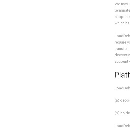
We may, i
terminate
support r
which has
LoadDeb
require y
transfer 
discontin
account 
Plat
LoadDeb
(a) depos
(b) hold
LoadDeb