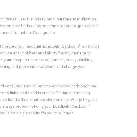
ount names, user IDs, passwords, personal identification
esponsible for keeping your email address up to date in
r user information. You agree to
R
de to protect your account. LoadDebitCard.com
will not be
on. We shall not bear any liability for any damage or
ct your computer or other equipment, or any phishing,
creening and prevention software, and change your
R
ard.com
, you should log in to your account through the
king links contained in emails. Printing and mailing
to handle these matters electronically. We go to great
R
you always protect not only your LoadDebitCard.com
ld be a high priority for you at all times.