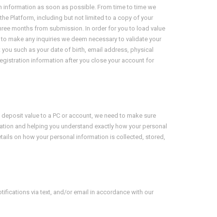
uch information as soon as possible. From time to time we
he Platform, including but not limited to a copy of your
three months from submission. In order for you to load value
es, to make any inquiries we deem necessary to validate your
 you such as your date of birth, email address, physical
egistration information after you close your account for
to deposit value to a PC or account, we need to make sure
mation and helping you understand exactly how your personal
etails on how your personal information is collected, stored,
ifications via text, and/or email in accordance with our