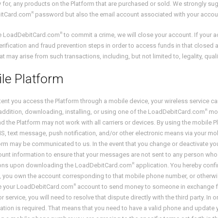
ity for, any products on the Platform that are purchased or sold. We strongly su
R
itCard.com
password but also the email account associated with your accou
R
se LoadDebitCard.com
to commit a crime, we will close your account. If your 
verification and fraud prevention steps in order to access funds in that clos
at may arise from such transactions, including, but not limited to, legality, qual
le Platform
tent you access the Platform through a mobile device, your wireless service ca
R
 addition, downloading, installing, or using one of the LoadDebitCard.com
mob
and the Platform may not work with all carriers or devices. By using the mobil
 text message, push notification, and/or other electronic means via your mob
orm may be communicated to us. In the event that you change or deactivate y
unt information to ensure that your messages are not sent to any person who 
R
tions upon downloading the LoadDebitCard.com
application. You hereby conf
, you own the account corresponding to that mobile phone number, or otherwis
R
se your LoadDebitCard.com
account to send money to someone in exchange for
r service, you will need to resolve that dispute directly with the third party. In
ation is required. That means that you need to have a valid phone and update