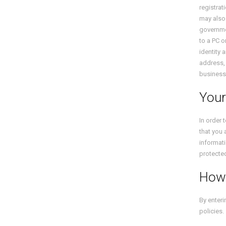
registrat
may also 
governmen
to a PC 
identity 
address, 
business
Your
In order 
that you 
informati
protecte
How
By enteri
policies.