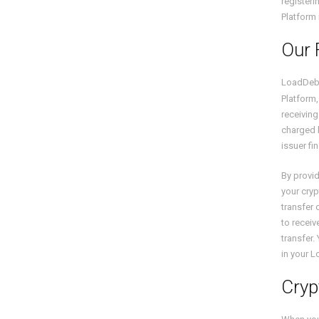
registeri
Platform 
Our 
LoadDeb
Platform,
receiving
charged b
issuer fi
By provid
your cryp
transfer 
to receiv
transfer
in your 
Cryp