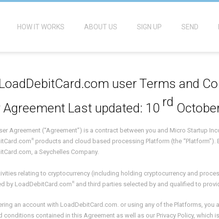
HOW IT WORKS
ABOUT US
SIGN UP
SEND
LoadDebitCard.com user Terms and Co
rd
 Agreement Last updated: 10
October
 User Agreement (“Agreement”) is a contract between you and Micro Startup I
R
itCard.com
products and cloud based processing Platform (the “Platform”). 
tCard.com, a Seychelles Company.
activities relating to cryptocurrency (including holding cryptocurrency and proc
R
d by LoadDebitCard.com
and third parties selected by and qualified to provi
ering an account with LoadDebitCard.com. or using any of the Platforms, you a
 conditions contained in this Agreement as well as our Privacy Policy, which