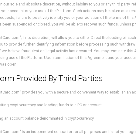
n our sole and absolute discretion, without liability to you or any third party,
 your account or your use of the Platform. Such actions may be taken as a resul
equests, failure to positively identify you or your violation of the terms of thi
 been suspended or closed, you will be able to recover such funds, unless p
R
itCard.com
, in its discretion, will allow you to either Direct the loading of su
ou to provide further identifying information before processing such withdrawa
if we believe fraudulent or illegal activity has occurred. You may terminate th
uing use of the Platform. Upon termination of this Agreement and your account,
was open.
form Provided By Third Parties
R
itCard.com
provides you with a secure and convenient way to establish an a
iting cryptocurrency and loading funds to a PC or account.
ing an account balance denominated in cryptocurrency,
R
itCard.com
is an independent contractor for all purposes and is not your ag