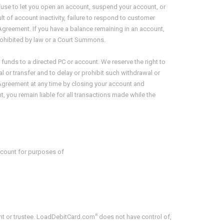
 refuse to let you open an account, suspend your account, or
t of account inactivity, failure to respond to customer
s Agreement. If you have a balance remaining in an account,
rohibited by law or a Court Summons.
ch funds to a directed PC or account. We reserve the right to
l or transfer and to delay or prohibit such withdrawal or
is Agreement at any time by closing your account and
 you remain liable for all transactions made while the
ccount for purposes of
R
ent or trustee. LoadDebitCard.com
does not have control of,