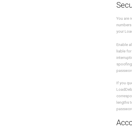
Secu
You are r
numbers (
your Loa
Enable al
liable fo
interrupt
spoofing,
password
If you q
LoadDeb
correspon
lengths t
password 
Acco