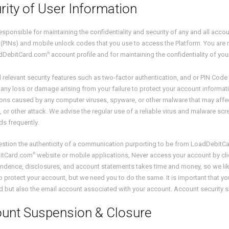
rity of User Information
esponsible for maintaining the confidentiality and security of any and all acc
PINs) and mobile unlock codes that you use to access the Platform. You are r
R
dDebitCard.com
account profile and for maintaining the confidentiality of you
l relevant security features such as two-factor authentication, and or PIN Co
r any loss or damage arising from your failure to protect your account informati
ions caused by any computer viruses, spyware, or other malware that may affe
 or other attack. We advise the regular use of a reliable virus and malware s
s frequently.
uestion the authenticity of a communication purporting to be from LoadDebitC
R
itCard.com
website or mobile applications, Never access your account by clic
dence, disclosures, and account statements takes time and money, so we like 
o protect your account, but we need you to do the same. It is important that 
but also the email account associated with your account. Account security shou
unt Suspension & Closure