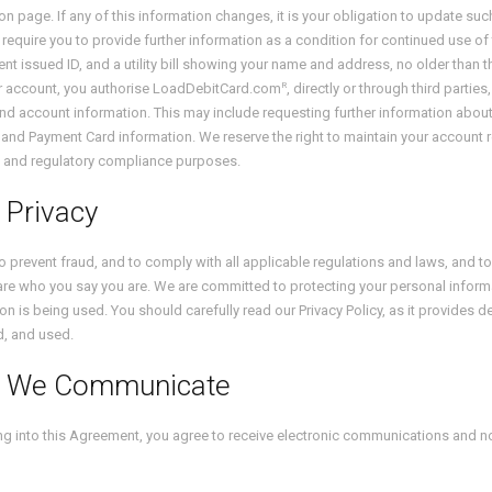
ion page. If any of this information changes, it is your obligation to update s
require you to provide further information as a condition for continued use of t
t issued ID, and a utility bill showing your name and address, no older than 
R
or account, you authorise LoadDebitCard.com
, directly or through third parti
and account information. This may include requesting further information about
and Payment Card information. We reserve the right to maintain your account r
 and regulatory compliance purposes.
 Privacy
to prevent fraud, and to comply with all applicable regulations and laws, and 
are who you say you are. We are committed to protecting your personal infor
on is being used. You should carefully read our Privacy Policy, as it provides d
d, and used.
 We Communicate
ng into this Agreement, you agree to receive electronic communications and not