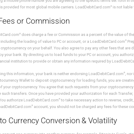
ng a mobile phone number you are agreeing to the specific terms set forth in 
R
is provided for most global mobile carriers. LoadDebitCard.com
is not liable
Fees or Commission
R
itCard.com
does charge a fee or Commission as a percent of the value of the 
R
 including the loading of value to PC or account, or a LoadDebitCard.com
Prep
 cryptocurrency on your behalf. You also agree to pay any other fees that are d
y your bank. By directing us to load funds to your PC or account, you autho
nancial institution to provide or obtain any information required by LoadDebit
R
ing this information, your bank is neither endorsing LoadDebitCard.com
, nor
tocurrency Wallet to deposit cryptocurrency for loading funds, you are creating
of your cryptocurrency. You agree that such requests from your cryptocurrenc
e such transfers. Once you have provided your authorization for each Transfer, 
R
. You authorize LoadDebitCard.com
to take necessary action to reverse, credit
R
LoadDebitCard.com
account; you should not be charged any fees for these corr
to Currency Conversion & Volatility