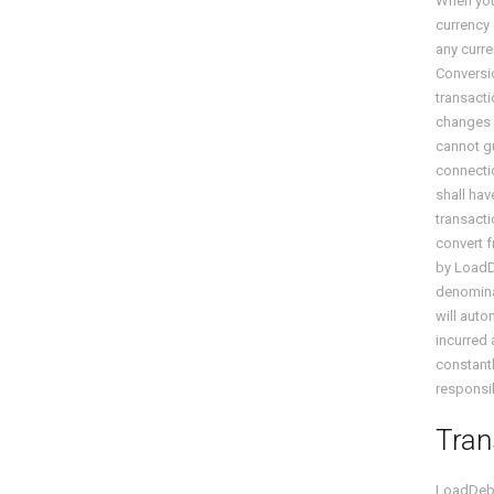
When you 
currency
any curre
Conversio
transacti
changes i
cannot gu
connectio
shall hav
transacti
convert f
by Load
denominat
will auto
incurred 
constantl
responsib
Tran
LoadDeb