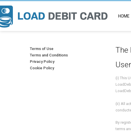
HOME
The 
Terms of Use
Terms and Conditions
Privacy Policy
User
Cookie Policy
(i) This
LoadDeb
LoadDebi
(ii) All 
conducte
By regist
terms and