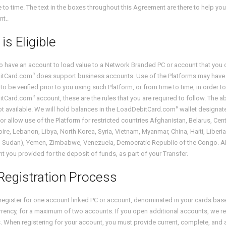
 to time. The text in the boxes throughout this Agreement are there to help yo
t..
is Eligible
to have an account to load value to a Network Branded PC or account that you 
R
itCard.com
does support business accounts. Use of the Platforms may have furt
 to be verified prior to you using such Platform, or from time to time, in order t
R
itCard.com
account, these are the rules that you are required to follow. The ab
R
t available. We will hold balances in the LoadDebitCard.com
wallet designate
or allow use of the Platform for restricted countries Afghanistan, Belarus, Central
oire, Lebanon, Libya, North Korea, Syria, Vietnam, Myanmar, China, Haiti, Liber
 Sudan), Yemen, Zimbabwe, Venezuela, Democratic Republic of the Congo. All l
t you provided for the deposit of funds, as part of your Transfer.
Registration Process
register for one account linked PC or account, denominated in your cards ba
rency, for a maximum of two accounts. If you open additional accounts, we res
 When registering for your account, you must provide current, complete, and a