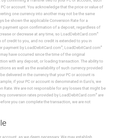
. by confirming a Transfer tied to your PC or account, such
 PC or account. You acknowledge that the price or value of
nverting one currency into another may not be the same
ways be shown the applicable Conversion Rate for a
on payment upon confirmation of a deposit, regardless of
R
 increase or decrease at any time, so LoadDebitCard.com
of credit to you, and no credit is extended to you in
R
R
 other payment by LoadDebitCard.com
, LoadDebitCard.com
t may have occurred since the time of the original
ion with any deposit, or loading transaction. The ability to
ctions as well as the availability of such currency provided
be delivered in the currency that your PC or account is
example, if your PC or account is denominated in Euro’s, we
on Rate. We are not responsible for any losses that might be
R
urrency conversion rates provided by LoadDebitCard.com
are
before you can complete the transaction, we are not
le
your account, as we deem necessary. We may establish