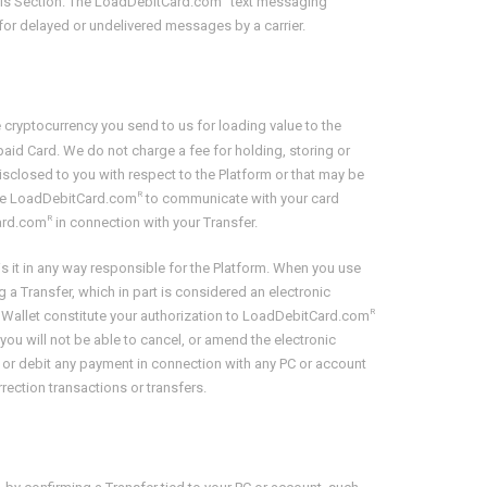
this Section. The LoadDebitCard.com
text messaging
 for delayed or undelivered messages by a carrier.
cryptocurrency you send to us for loading value to the
aid Card. We do not charge a fee for holding, storing or
isclosed to you with respect to the Platform or that may be
R
rize LoadDebitCard.com
to communicate with your card
R
Card.com
in connection with your Transfer.
 is it in any way responsible for the Platform. When you use
 a Transfer, which in part is considered an electronic
R
y Wallet constitute your authorization to LoadDebitCard.com
you will not be able to cancel, or amend the electronic
, or debit any payment in connection with any PC or account
ection transactions or transfers.