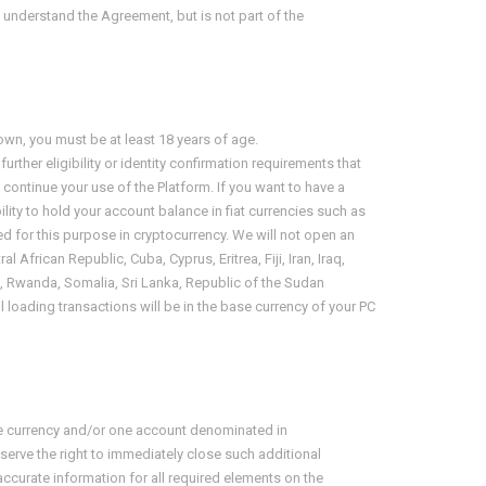
u understand the Agreement, but is not part of the
own, you must be at least
18 years of age
.
her eligibility or identity confirmation requirements that
o continue your use of the Platform. If you want to have a
ility to hold your account balance in fiat currencies such as
d for this purpose in cryptocurrency. We will not open an
 African Republic, Cuba, Cyprus, Eritrea, Fiji, Iran, Iraq,
ia, Rwanda, Somalia, Sri Lanka, Republic of the Sudan
oading transactions will be in the base currency of your PC
se currency and/or one account denominated in
erve the right to immediately close such additional
ccurate information for all required elements on the