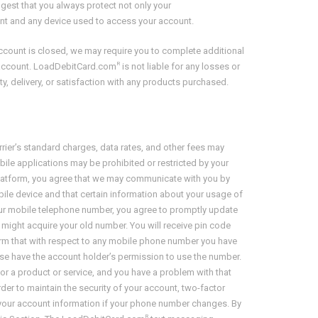
ggest that you always protect not only your
nt and any device used to access your account.
account is closed, we may require you to complete additional
R
ed account. LoadDebitCard.com
is not liable for any losses or
ity, delivery, or satisfaction with any products purchased.
rrier’s standard charges, data rates, and other fees may
ile applications may be prohibited or restricted by your
e Platform, you agree that we may communicate with you by
ile device and that certain information about your usage of
our mobile telephone number, you agree to promptly update
might acquire your old number. You will receive pin code
irm that with respect to any mobile phone number you have
e have the account holder’s permission to use the number.
 a product or service, and you have a problem with that
 order to maintain the security of your account, two-factor
 your account information if your phone number changes. By
R