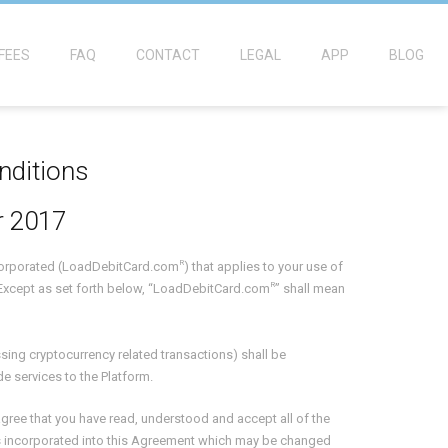
FEES
FAQ
CONTACT
LEGAL
APP
BLOG
nditions
 2017
R
ncorporated (LoadDebitCard.com
) that applies to your use of
R
Except as set forth below, “LoadDebitCard.com
” shall mean
essing cryptocurrency related transactions) shall be
de services to the Platform.
gree that you have read, understood and accept all of the
 is incorporated into this Agreement which may be changed