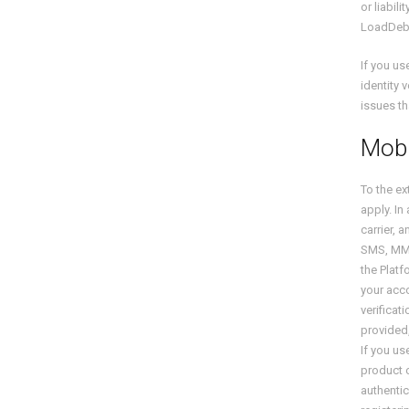
or liabil
LoadDeb
If you u
identity 
issues th
Mobi
To the ex
apply. In
carrier, 
SMS, MMS,
the Platf
your acco
verifica
provided
If you u
product o
authentic